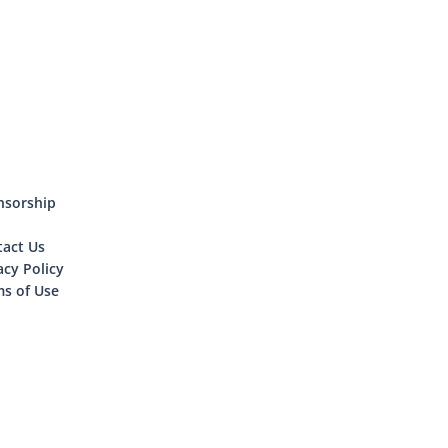
nsorship
tact Us
acy Policy
s of Use