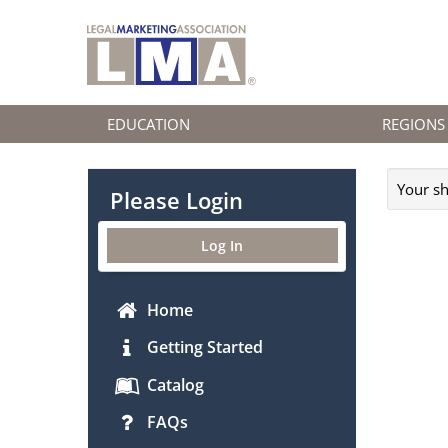
EDUCATION
REGIONS
Your sh
Please Login
Log In
Home
Getting Started
Catalog
FAQs