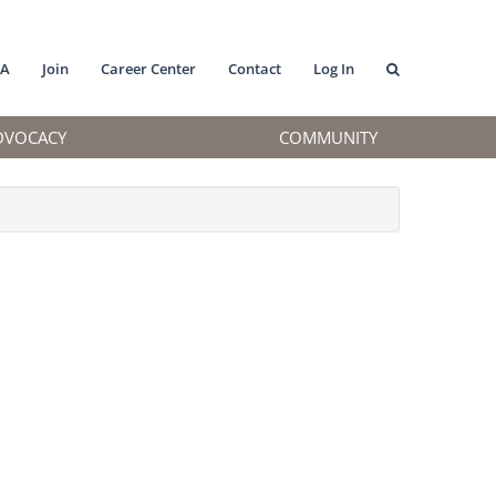
MA
Join
Career Center
Contact
Log In
DVOCACY
COMMUNITY
.