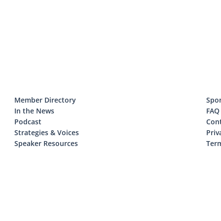
Member Directory
Spo
In the News
FAQ
Podcast
Con
Strategies & Voices
Priv
Speaker Resources
Term