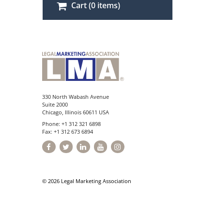
Cart (0 items)
330 North Wabash Avenue
Suite 2000
Chicago, Illinois 60611 USA
Phone: +1 312 321 6898
Fax: +1 312 673 6894
© 2026 Legal Marketing Association