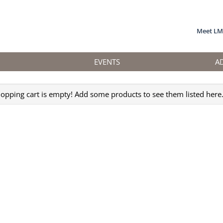
Meet L
EVENTS
A
opping cart is empty! Add some products to see them listed here