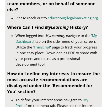
team members, or on behalf of someone
else?
Please reach out to
education@legalmarketing.org
.
Where Can I Find
MyLearning
History?
When logged into
MyLearning
, navigate to the '
My
Dashboard
' tab on the side menu of your screen.
Utilize the '
Transcript
' page to track your progress
in one easy place. Download as PDF to share with
your peers and to use as a professional
development tool.
How do I define my interests to ensure the
most accurate recommendations are
displayed under the 'Recommended for
You' section?
To define your interest areas navigate to '
My
Profile
' on the menu tab. Please use the 'Interest