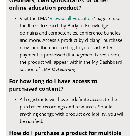
online education product?
Visit the LMA “
Browse all Education
" page to use
the filters to search by Body of Knowledge
domains and competencies, conference bundles,
and more. Access a product by clicking “purchase
now” and then proceeding to your cart. After
payment is processed (if a payment is required),
the product will appear within the My Dashboard
section of LMA
MyLearning
.
For how long do I have access to
purchased content?
All registrants will have indefinite access to the
purchased recordings and resources. Should
anything change with product availability, you will
be notified.
How do I purchase a product for multiple