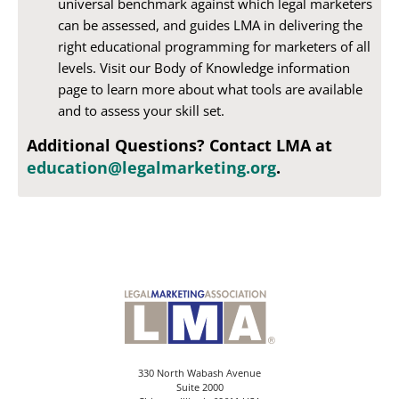
universal benchmark against which legal marketers
can be assessed, and guides LMA in delivering the
right educational programming for marketers of all
levels. Visit our Body of Knowledge information
page to learn more about what tools are available
and to assess your skill set.
Additional Questions? Contact LMA at
education@legalmarketing.org
.
330 North Wabash Avenue
Suite 2000