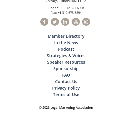
Chicago, Illinois 60611 USA
Phone: +1 312 321 6898
Fax: +1 312 673 6894
Member Directory
In the News
Podcast
Strategies & Voices
Speaker Resources
Sponsorship
FAQ
Contact Us
Privacy Policy
Terms of Use
© 2026 Legal Marketing Association