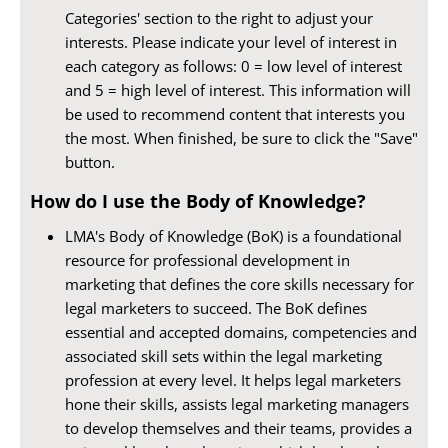
Categories' section to the right to adjust your
interests. Please indicate your level of interest in
each category as follows: 0 = low level of interest
and 5 = high level of interest. This information will
be used to recommend content that interests you
the most. When finished, be sure to click the "Save"
button.
How do I use the Body of Knowledge?
LMA's Body of Knowledge (BoK) is a foundational
resource for professional development in
marketing that defines the core skills necessary for
legal marketers to succeed. The BoK defines
essential and accepted domains, competencies and
associated skill sets within the legal marketing
profession at every level. It helps legal marketers
hone their skills, assists legal marketing managers
to develop themselves and their teams, provides a