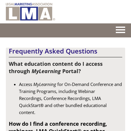
HOME
Frequently Asked Questions
GETTING STARTED
What education content do I access
through
MyLearning
Portal?
CATALOG
Access
MyLearning
for On-Demand Conference and
FAQS
Training Programs, including Webinar
Recordings, Conference Recordings, LMA
CART (0 ITEMS)
QuickStart® and other bundled educational
content.
How do I find a conference recording,
Log In
webinars, LMA QuickStart® or other