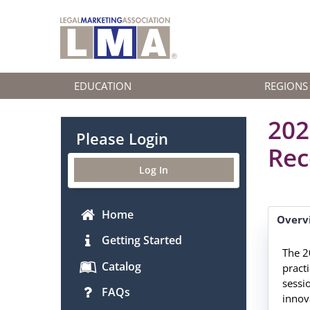
EDUCATION
REGIONS
202
Please Login
Rec
Log In
Home
Overv
Getting Started
The 2
Catalog
pract
sessi
FAQs
innova