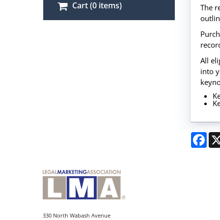
Cart (0 items)
The r
outli
Purch
record
All e
into 
keyno
Ke
Ke
Fac
330 North Wabash Avenue