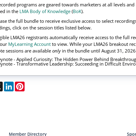
ecorded programs are geared towards marketers at all levels and 
ned in the
LMA Body of Knowledge
(
BoK
).
ase the full bundle to receive exclusive access to select recordin
ings, click on the session titles listed below.
ligible LMA26 registrants automatically receive access to the full 
your
MyLearning Account
to view. While your LMA26 breakout rec
te sessions are available
only
in the bundle until August 31, 2026
ynote - Applied Curiosity: The Hidden Power Behind Breakthroug
ynote - Transformative Leadership: Succeeding in Difficult Envi
ebook
X
LinkedIn
Pinterest
Member Directory
Spo