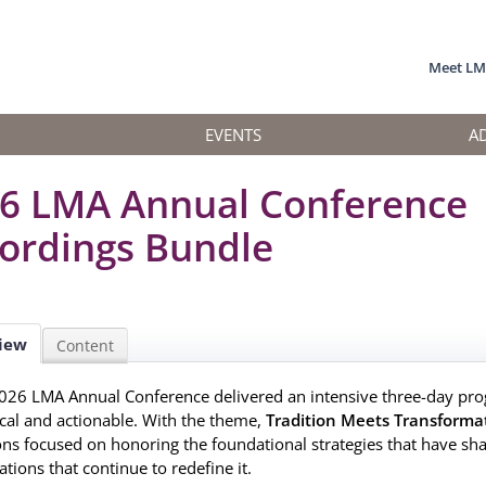
Meet L
EVENTS
A
6 LMA Annual Conference
ordings Bundle
iew
Content
026 LMA Annual Conference delivered an intensive three-day pro
ical and actionable. With the theme,
Tradition Meets Transforma
ons focused on honoring the foundational strategies that have sh
tions that continue to redefine it.