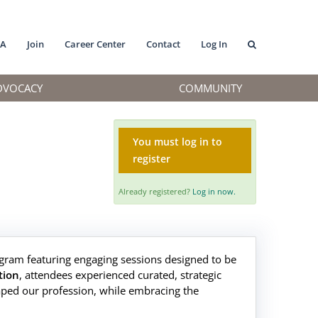
MA
Join
Career Center
Contact
Log In
DVOCACY
COMMUNITY
You must log in to
register
Already registered?
Log in now.
gram featuring engaging sessions designed to be
tion
, attendees experienced curated, strategic
aped our profession, while embracing the