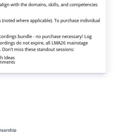
align with the domains, skills, and competencies
gs (noted where applicable). To purchase individual
recordings bundle - no purchase necessary! Log
ordings do not expire, all LMA26 mainstage
. Don't miss these standout sessions:
h Ideas
ronments
nsorship