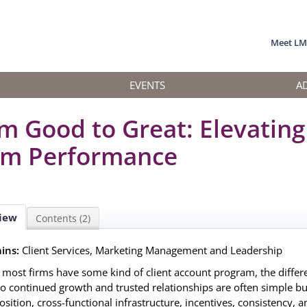
Meet L
EVENTS
A
m Good to Great: Elevating
m Performance
iew
Contents (2)
ins:
Client Services, Marketing Management and Leadership
 most firms have some kind of client account program, the diffe
to continued growth and trusted relationships are often simple bu
sition, cross-functional infrastructure, incentives, consistency, a