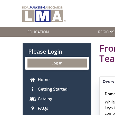
EDUCATION
REGIONS
Fro
Please Login
Tea
Log In
Home
Overv
Getting Started
Doma
Catalog
While
keys 
FAQs
compo