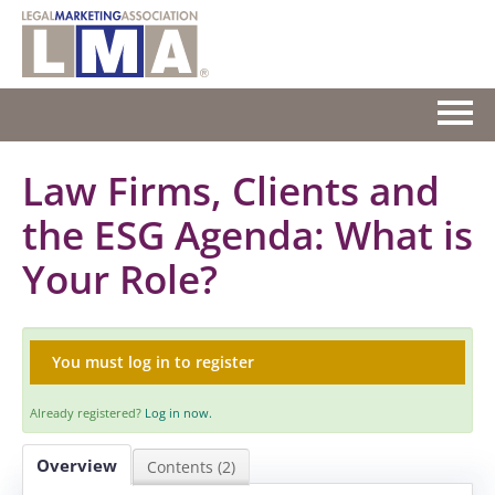
HOME
Law Firms, Clients and
the ESG Agenda: What is
GETTING STARTED
Your Role?
CATALOG
FAQS
You must log in to register
CART (0 ITEMS)
Already registered?
Log in now.
Overview
Contents (2)
Log In