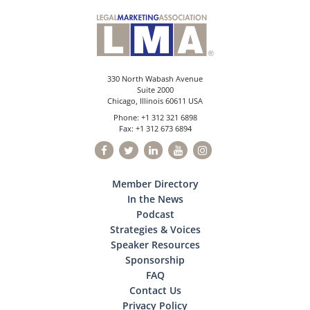
330 North Wabash Avenue
Suite 2000
Chicago, Illinois 60611 USA
Phone: +1 312 321 6898
Fax: +1 312 673 6894
Member Directory
In the News
Podcast
Strategies & Voices
Speaker Resources
Sponsorship
FAQ
Contact Us
Privacy Policy