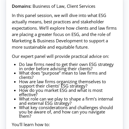
Domains:
Business of Law, Client Services
In this panel session, we will dive into what ESG
actually means, best practices and stakeholder
expectations. We’ll explore how clients and law firms
are placing a greater focus on ESG, and the role of
Marketing & Business Development to support a
more sustainable and equitable future.
Our expert panel will provide practical advice on:
Do law firms need to get their own ESG strategy
in order before advising their clients?
What does “purpose” mean to law firms and
clients?
How are law firms organizing themselves to
support their clients’ ESG strategy?
How do you market ESG and what is most
effective?
What role can we play to shape a firm’s internal
and external ESG strategy?
What key considerations and challenges should
you be aware of, and how can you navigate
them?
You'll learn how to: