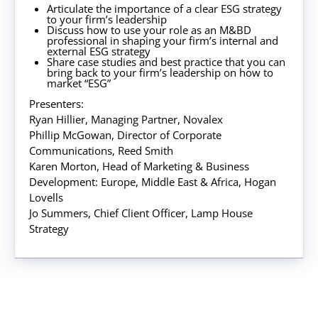
Articulate the importance of a clear ESG strategy
to your firm’s leadership
Discuss how to use your role as an M&BD
professional in shaping your firm’s internal and
external ESG strategy
Share case studies and best practice that you can
bring back to your firm’s leadership on how to
market “ESG”
Presenters:
Ryan Hillier, Managing Partner, Novalex
Phillip McGowan, Director of Corporate
Communications, Reed Smith
Karen Morton, Head of Marketing & Business
Development: Europe, Middle East & Africa, Hogan
Lovells
Jo Summers, Chief Client Officer, Lamp House
Strategy