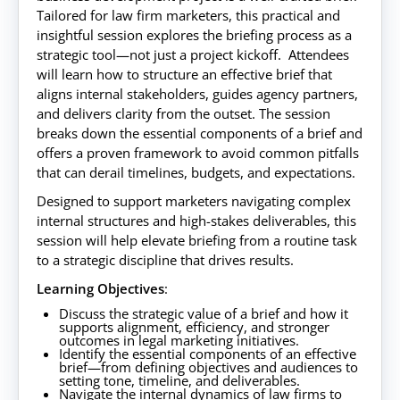
Tailored for law firm marketers, this practical and
insightful session explores the briefing process as a
strategic tool—not just a project kickoff. Attendees
will learn how to structure an effective brief that
aligns internal stakeholders, guides agency partners,
and delivers clarity from the outset. The session
breaks down the essential components of a brief and
offers a proven framework to avoid common pitfalls
that can derail timelines, budgets, and expectations.
Designed to support marketers navigating complex
internal structures and high-stakes deliverables, this
session will help elevate briefing from a routine task
to a strategic discipline that drives results.
Learning Objectives
:
Discuss the strategic value of a brief and how it
supports alignment, efficiency, and stronger
outcomes in legal marketing initiatives.
Identify the essential components of an effective
brief—from defining objectives and audiences to
setting tone, timeline, and deliverables.
Navigate the internal dynamics of law firms to