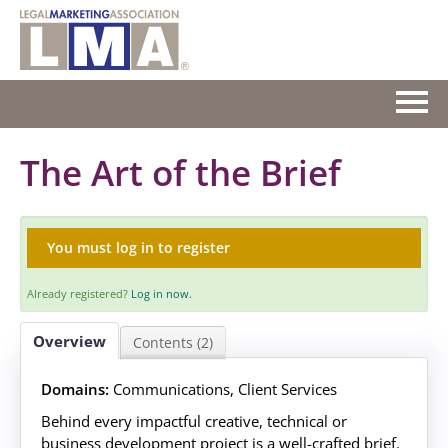
HOME
The Art of the Brief
GETTING STARTED
You must log in to register
CATALOG
Already registered?
Log in now.
FAQS
Overview
Contents (2)
CART (0 ITEMS)
Domains:
Communications, Client Services
Behind every impactful creative, technical or
Log In
business development project is a well-crafted brief.