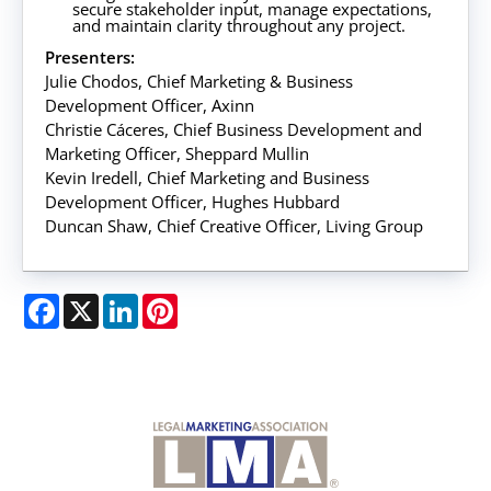
secure stakeholder input, manage expectations,
and maintain clarity throughout any project.
Presenters:
Julie Chodos, Chief Marketing & Business
Development Officer, Axinn
Christie Cáceres, Chief Business Development and
Marketing Officer, Sheppard Mullin
Kevin Iredell, Chief Marketing and Business
Development Officer, Hughes Hubbard
Duncan Shaw, Chief Creative Officer, Living Group
Facebook
X
LinkedIn
Pinterest