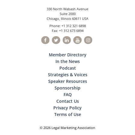
330 North Wabash Avenue
Suite 2000
Chicago, Illinois 60611 USA
Phone: +1 312 321 6898
Fax: +1 312 673 6894
Member Directory
In the News
Podcast
Strategies & Voices
Speaker Resources
Sponsorship
FAQ
Contact Us
Privacy Policy
Terms of Use
© 2026 Legal Marketing Association