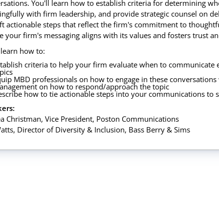
rsations. You'll learn how to establish criteria for determining 
ngfully with firm leadership, and provide strategic counsel on de
aft actionable steps that reflect the firm's commitment to thought
e your firm's messaging aligns with its values and fosters trust 
 learn how to:
tablish criteria to help your firm evaluate when to communicate e
pics
uip MBD professionals on how to engage in these conversations 
anagement on how to respond/approach the topic
scribe how to tie actionable steps into your communications to
ers:
a Christman, Vice President, Poston Communications
atts, Director of Diversity & Inclusion, Bass Berry & Sims