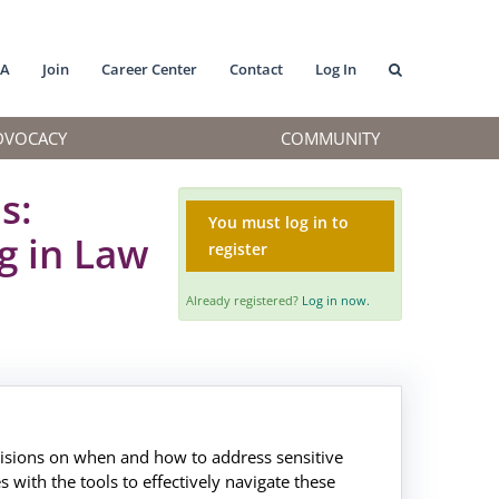
MA
Join
Career Center
Contact
Log In
DVOCACY
COMMUNITY
s:
You must log in to
g in Law
register
Already registered?
Log in now.
ecisions on when and how to address sensitive
s with the tools to effectively navigate these