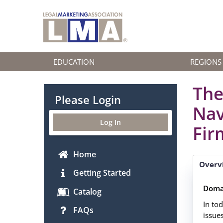
EDUCATION
REGIONS
The
Please Login
Nav
Log In
Fir
Home
Overv
Getting Started
Doma
Catalog
In to
FAQs
issues