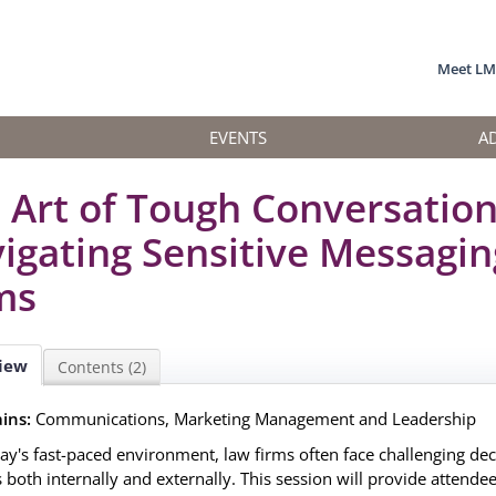
Meet L
EVENTS
A
 Art of Tough Conversation
igating Sensitive Messagin
ms
iew
Contents (2)
ins:
Communications, Marketing Management and Leadership
day's fast-paced environment, law firms often face challenging d
 both internally and externally. This session will provide attendee