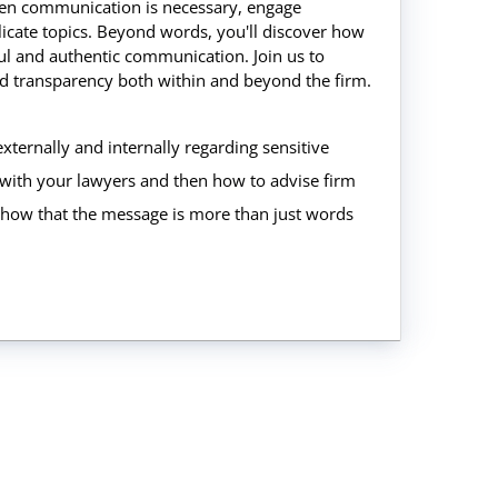
when communication is necessary, engage
licate topics. Beyond words, you'll discover how
ful and authentic communication. Join us to
and transparency both within and beyond the firm.
xternally and internally regarding sensitive
with your lawyers and then how to advise firm
 show that the message is more than just words