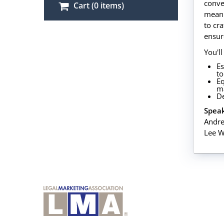
conve
Cart (0 items)
meani
to cr
ensur
You'll
Es
to
Eq
m
De
Speak
Andre
Lee W