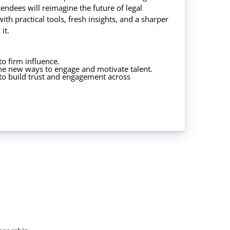
tendees will reimagine the future of legal
ith practical tools, fresh insights, and a sharper
it.
 to firm influence.
ne new ways to engage and motivate talent.
t to build trust and engagement across