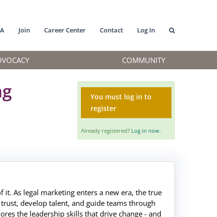
MA
Join
Career Center
Contact
Log In
DVOCACY
COMMUNITY
ng
You must log in to
register
Already registered?
Log in now.
of it. As legal marketing enters a new era, the true
d trust, develop talent, and guide teams through
ores the leadership skills that drive change - and