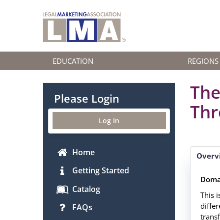
EDUCATION
REGIONS
The
Please Login
Thr
Log In
Home
Overv
Getting Started
Doma
Catalog
This i
diffe
FAQs
trans