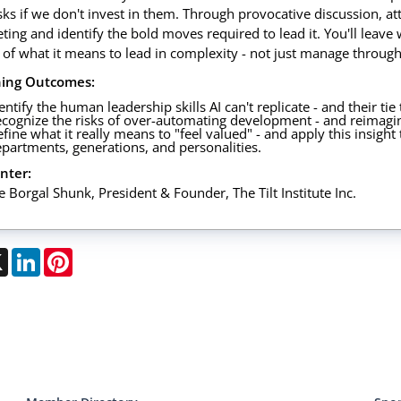
isks if we don't invest in them. Through provocative discussion, at
ing and identify the bold moves required to lead it. You'll leave w
 of what it means to lead in complexity - not just manage through 
ning Outcomes:
entify the human leadership skills AI can't replicate - and their tie
cognize the risks of over-automating development - and reimagi
fine what it really means to "feel valued" - and apply this insigh
partments, generations, and personalities.
nter:
e Borgal Shunk, President & Founder, The Tilt Institute Inc.
ebook
X
LinkedIn
Pinterest