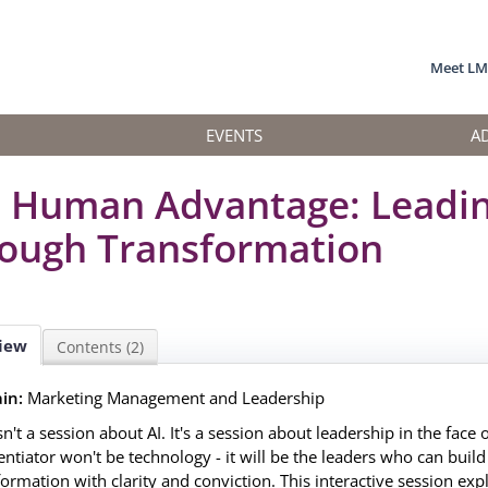
Meet L
EVENTS
A
 Human Advantage: Leadi
ough Transformation
iew
Contents (2)
in:
Marketing Management and Leadership
sn't a session about AI. It's a session about leadership in the face 
rentiator won't be technology - it will be the leaders who can buil
formation with clarity and conviction. This interactive session expl