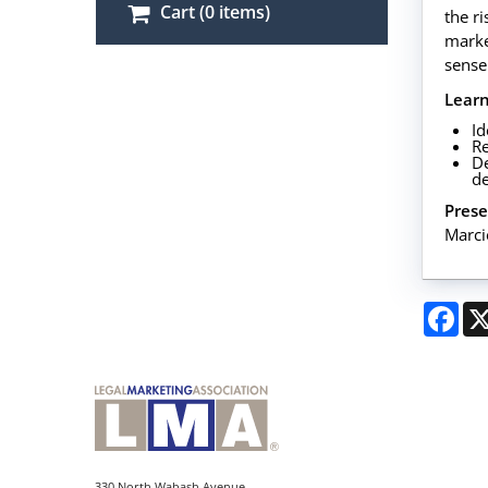
Cart (0 items)
the r
market
sense
Lear
Id
Re
De
de
Prese
Marci
Fac
330 North Wabash Avenue