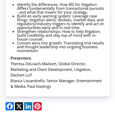
Identify the differences: How BD for litigation
differs fundamentally from transactional pursuits
- and what that means for your strategy.
Build an early warning system: Leverage case
filings, litigation alerts, dockets, market data, and
regulatory/industry triggers to identify and act on
opportunities early and in real time.
Strengthen relationships: How to help litigators
build credibility and stay top of mind with in-
house counsel.
Convert wins into growth: Translating trial results
and thought leadership into ongoing business
momentum.
Presenters:
Theresa DeLoach-Mailvert, Global Director,
Marketing and Client Development, Litigation,
Dechert LLP
Bianca Lissandrello, Senior Manager, Entertainment
& Media, Paul Hastings
Facebook
X
LinkedIn
Pinterest