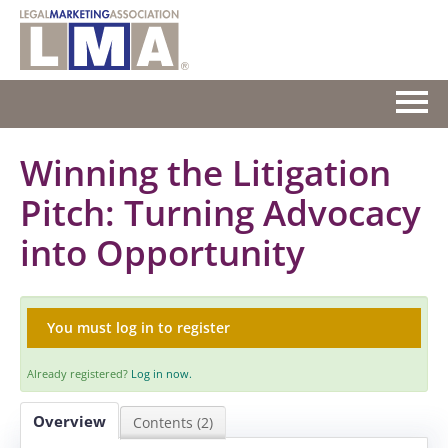
HOME
Winning the Litigation
Pitch: Turning Advocacy
GETTING STARTED
into Opportunity
CATALOG
FAQS
You must log in to register
CART (0 ITEMS)
Already registered?
Log in now.
Overview
Contents (2)
Log In