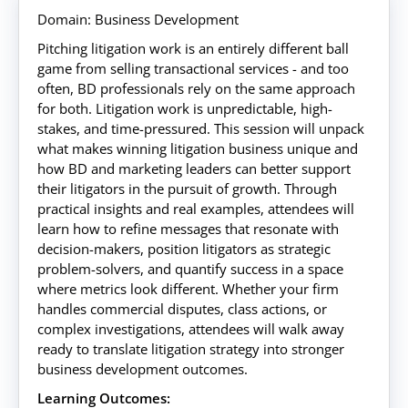
Domain: Business Development
Pitching litigation work is an entirely different ball
game from selling transactional services - and too
often, BD professionals rely on the same approach
for both. Litigation work is unpredictable, high-
stakes, and time-pressured. This session will unpack
what makes winning litigation business unique and
how BD and marketing leaders can better support
their litigators in the pursuit of growth. Through
practical insights and real examples, attendees will
learn how to refine messages that resonate with
decision-makers, position litigators as strategic
problem-solvers, and quantify success in a space
where metrics look different. Whether your firm
handles commercial disputes, class actions, or
complex investigations, attendees will walk away
ready to translate litigation strategy into stronger
business development outcomes.
Learning Outcomes: