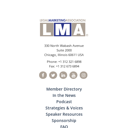
330 North Wabash Avenue
Suite 2000
Chicago, Illinois 60611 USA
Phone: +1 312 321 6898
Fax: +1 312 673 6894
Member Directory
In the News
Podcast
Strategies & Voices
Speaker Resources
Sponsorship
FAQ