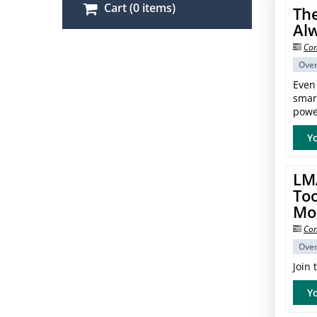
Cart (0 items)
The
Al
Con
Ove
Even
smar
power
Yo
LM
Too
Mo
Con
Ove
Join
Yo