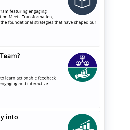
gram featuring engaging
ition Meets Transformation,
 the foundational strategies that have shaped our
.
 Team?
to learn actionable feedback
 engaging and interactive
y into