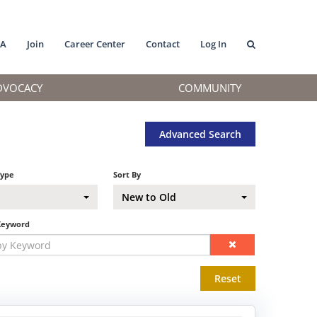
MA
Join
Career Center
Contact
Log In
DVOCACY
COMMUNITY
Advanced Search
Type
Sort By
New to Old
Keyword
Reset