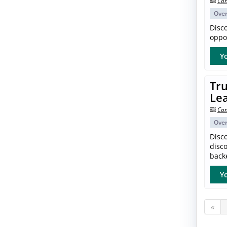
Con
Ove
Disc
oppor
Yo
Tru
Le
Con
Ove
Disco
disc
back
Yo
«