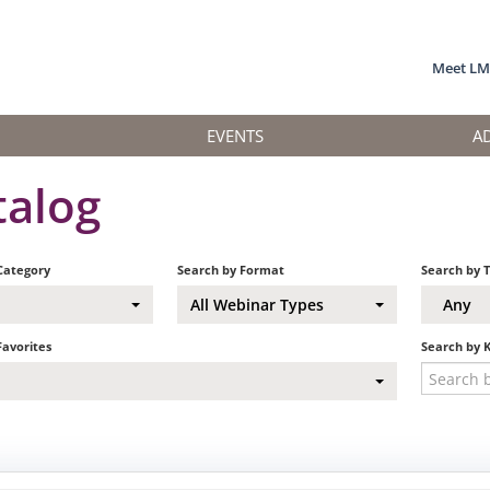
Meet L
EVENTS
A
talog
Category
Search by Format
Search by 
All Webinar Types
Any
Favorites
Search by 