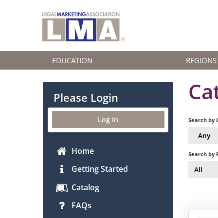
EDUCATION
REGIONS
Ca
Please Login
Log In
Search by 
Any
Home
Search by 
Getting Started
All
Catalog
FAQs