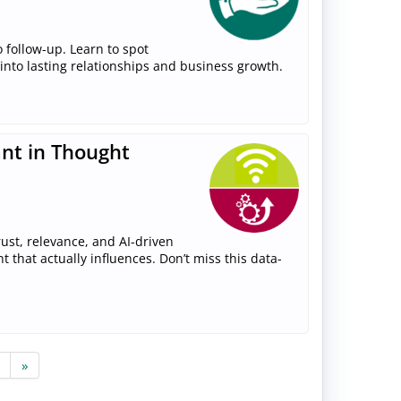
 follow-up. Learn to spot
 into lasting relationships and business growth.
ant in Thought
ust, relevance, and AI-driven
that actually influences. Don’t miss this data-
»