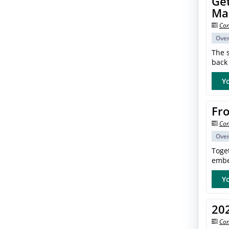
Get
Ma
Con
Ove
The s
back 
Yo
Fro
Con
Ove
Toget
embe
Yo
20
Con