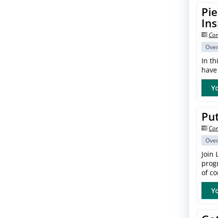
Pie
In
Con
Ove
In th
have 
Yo
Put
Con
Ove
Join 
progr
of co
Yo