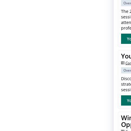
Ove
The 
sess
atte
profe
Yo
Yo
Con
Ove
Disc
strat
sessi
Yo
Win
Op