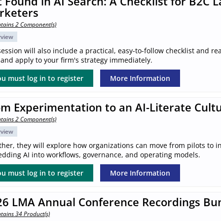
 Found in AI Search: A Checklist for B2C 
rketers
tains 2 Component(s)
rview
ession will also include a practical, easy-to-follow checklist and 
and apply to your firm's strategy immediately.
u must log in to register
More Information
m Experimentation to an AI-Literate Cult
tains 2 Component(s)
rview
her, they will explore how organizations can move from pilots to in
dding AI into workflows, governance, and operating models.
u must log in to register
More Information
26 LMA Annual Conference Recordings Bu
tains 34 Product(s)