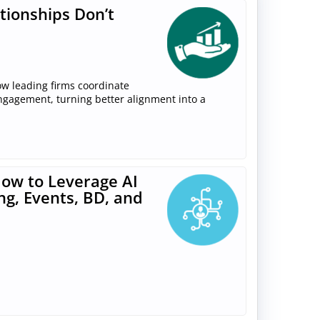
tionships Don’t
ow leading firms coordinate
engagement, turning better alignment into a
ow to Leverage AI
ng, Events, BD, and