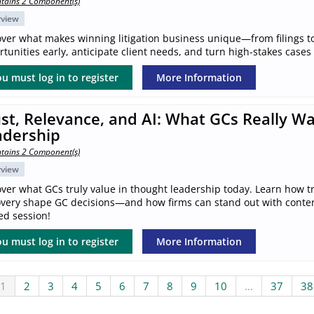
tains 2 Component(s)
rview
over what makes winning litigation business unique—from filings to
tunities early, anticipate client needs, and turn high-stakes cases
u must log in to register
More Information
st, Relevance, and AI: What GCs Really W
adership
tains 2 Component(s)
rview
ver what GCs truly value in thought leadership today. Learn how tr
overy shape GC decisions—and how firms can stand out with content 
ed session!
u must log in to register
More Information
1
2
3
4
5
6
7
8
9
10
...
37
38