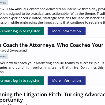
rview
2026 LMA Annual Conference delivered an intensive three-day pro
ions designed to be practical and actionable. With the theme, Trad
ndees experienced curated, strategic sessions focused on honoring
ssion, while embracing the innovations that continue to redefine it
u must log in to register
More Information
u Coach the Attorneys. Who Coaches Your
tains 2 Component(s)
rview
over how to coach your Marketing and BD teams to success! Join us 
egies and build high-performing teams that thrive. Don't miss this
on.
u must log in to register
More Information
ning the Litigation Pitch: Turning Advocac
portunity