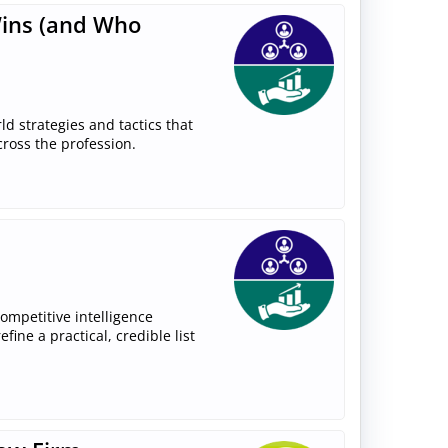
Wins (and Who
rld strategies and tactics that
cross the profession.
competitive intelligence
ine a practical, credible list