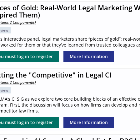
ces of Gold: Real-World Legal Marketing 
spired Them)
tains 2 Component(s)
rview
is interactive panel, legal marketers share “pieces of gold”: real-wo
worked for them or that they’ve learned from trusted colleagues a
u must log in to register
More Information
ting the "Competitive" in Legal CI
tains 2 Component(s)
rview
LMA’s CI SIG as we explore two core building blocks of an effective 
am. First, the discussion will focus on how firms can develop and ref
mpetitor law firms.
u must log in to register
More Information