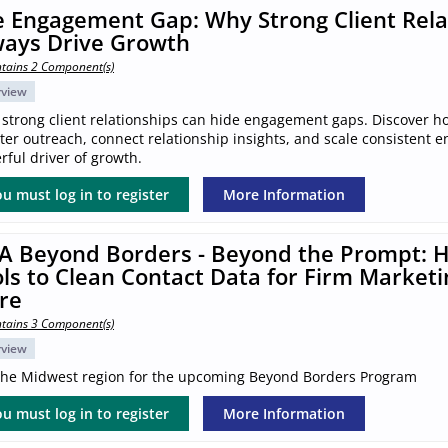
 Engagement Gap: Why Strong Client Rela
ways Drive Growth
tains 2 Component(s)
rview
 strong client relationships can hide engagement gaps. Discover h
ter outreach, connect relationship insights, and scale consistent 
ful driver of growth.
u must log in to register
More Information
A Beyond Borders - Beyond the Prompt: H
ls to Clean Contact Data for Firm Marketi
re
tains 3 Component(s)
rview
 the Midwest region for the upcoming Beyond Borders Program
u must log in to register
More Information