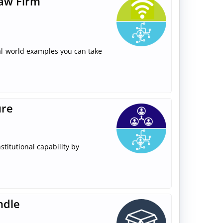
Law Firm
real-world examples you can take
ure
stitutional capability by
ndle