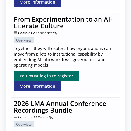
More Information
From Experimentation to an AI-
Literate Culture
Contains 2 Component(s)
Overview
Together, they will explore how organizations can
move from pilots to institutional capability by
embedding AI into workflows, governance, and
operating models.
You must log in to register
More Information
2026 LMA Annual Conference
Recordings Bundle
Contains 34 Product(s)
Overview