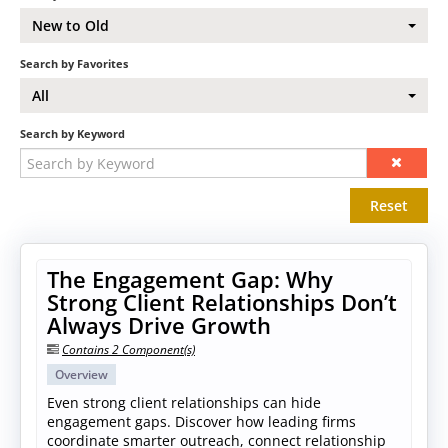
New to Old
Search by Favorites
All
Search by Keyword
Reset
The Engagement Gap: Why
Strong Client Relationships Don’t
Always Drive Growth
Contains 2 Component(s)
Overview
Even strong client relationships can hide
engagement gaps. Discover how leading firms
coordinate smarter outreach, connect relationship