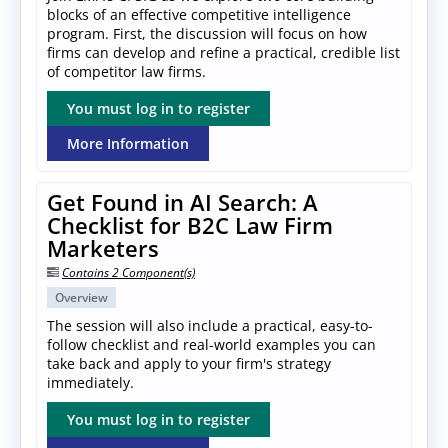
blocks of an effective competitive intelligence
program. First, the discussion will focus on how
firms can develop and refine a practical, credible list
of competitor law firms.
You must log in to register
More Information
Get Found in AI Search: A
Checklist for B2C Law Firm
Marketers
Contains 2 Component(s)
Overview
The session will also include a practical, easy-to-
follow checklist and real-world examples you can
take back and apply to your firm's strategy
immediately.
You must log in to register