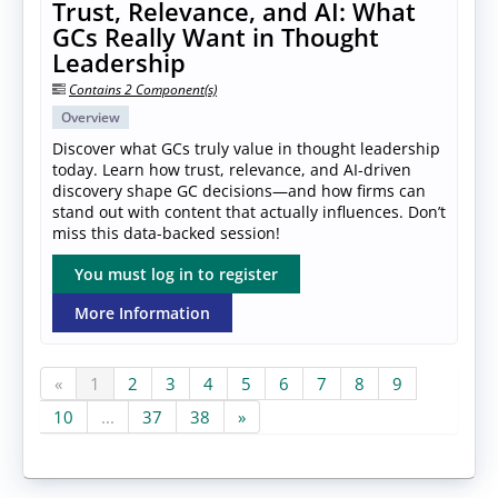
Trust, Relevance, and AI: What
GCs Really Want in Thought
Leadership
Contains 2 Component(s)
Overview
Discover what GCs truly value in thought leadership
today. Learn how trust, relevance, and AI-driven
discovery shape GC decisions—and how firms can
stand out with content that actually influences. Don’t
miss this data-backed session!
You must log in to register
More Information
«
1
2
3
4
5
6
7
8
9
10
...
37
38
»