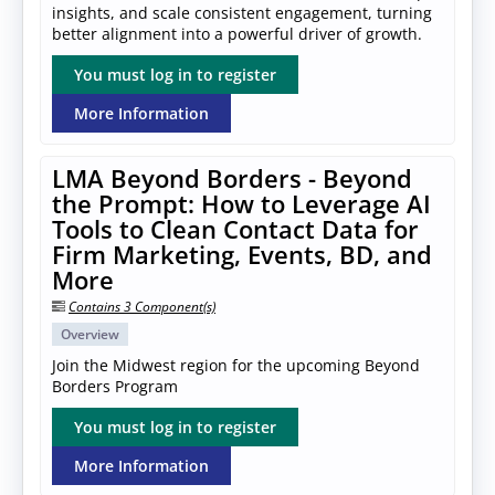
insights, and scale consistent engagement, turning
better alignment into a powerful driver of growth.
You must log in to register
More Information
LMA Beyond Borders - Beyond
the Prompt: How to Leverage AI
Tools to Clean Contact Data for
Firm Marketing, Events, BD, and
More
Contains 3 Component(s)
Overview
Join the Midwest region for the upcoming Beyond
Borders Program
You must log in to register
More Information