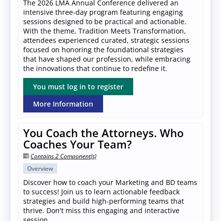
The 2026 LMA Annual Conference delivered an
intensive three-day program featuring engaging
sessions designed to be practical and actionable.
With the theme, Tradition Meets Transformation,
attendees experienced curated, strategic sessions
focused on honoring the foundational strategies
that have shaped our profession, while embracing
the innovations that continue to redefine it.
You must log in to register
More Information
You Coach the Attorneys. Who
Coaches Your Team?
Contains 2 Component(s)
Overview
Discover how to coach your Marketing and BD teams
to success! Join us to learn actionable feedback
strategies and build high-performing teams that
thrive. Don't miss this engaging and interactive
session.