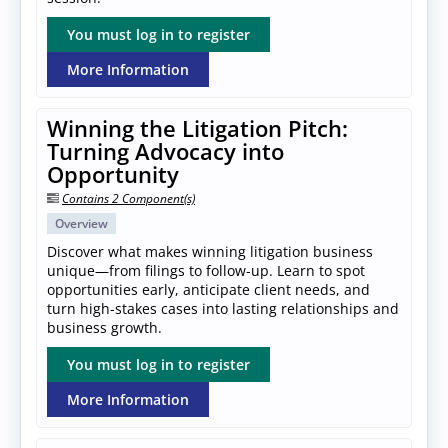
You must log in to register
More Information
Winning the Litigation Pitch:
Turning Advocacy into
Opportunity
Contains 2 Component(s)
Overview
Discover what makes winning litigation business
unique—from filings to follow-up. Learn to spot
opportunities early, anticipate client needs, and
turn high-stakes cases into lasting relationships and
business growth.
You must log in to register
More Information