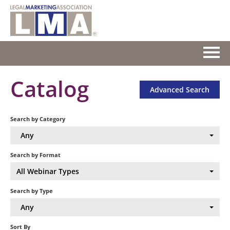
HOME
Catalog
Advanced Search
GETTING STARTED
Search by Category
CATALOG
Any
FAQS
Search by Format
All Webinar Types
CART (0 ITEMS)
Search by Type
Any
Log In
Sort By