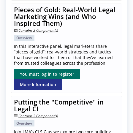
Pieces of Gold: Real-World Legal
Marketing Wins (and Who
Inspired Them)
Contains 2 Component(s)
Overview
In this interactive panel, legal marketers share
“pieces of gold”: real-world strategies and tactics
that have worked for them or that they’ve learned
from trusted colleagues across the profession.
You must log in to register
More Information
Putting the "Competitive" in
Legal CI
Contains 2 Component(s)
Overview
Join LMA’s CI SIG as we explore two core building