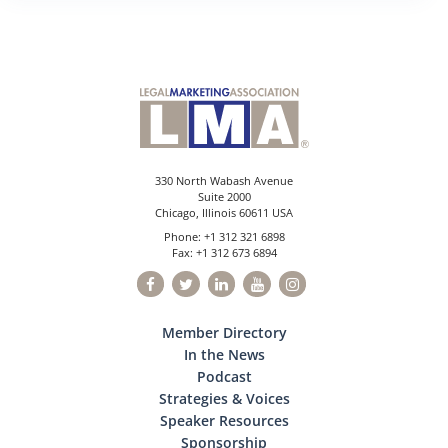
330 North Wabash Avenue
Suite 2000
Chicago, Illinois 60611 USA
Phone: +1 312 321 6898
Fax: +1 312 673 6894
Member Directory
In the News
Podcast
Strategies & Voices
Speaker Resources
Sponsorship