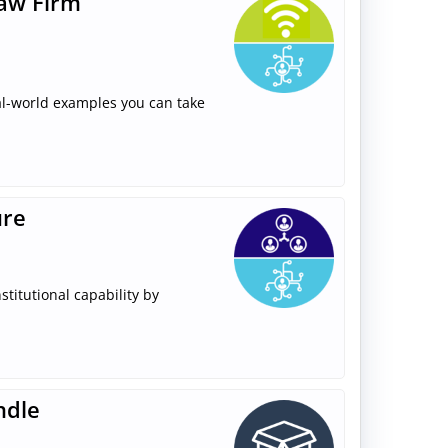
Law Firm
real-world examples you can take
ure
stitutional capability by
ndle