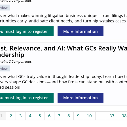
tains 2 Component(s)
rview
over what makes winning litigation business unique—from filings to
tunities early, anticipate client needs, and turn high-stakes cases
u must log in to register
More Information
st, Relevance, and AI: What GCs Really W
adership
tains 2 Component(s)
rview
ver what GCs truly value in thought leadership today. Learn how tr
overy shape GC decisions—and how firms can stand out with content 
ed session!
u must log in to register
More Information
1
2
3
4
5
6
7
8
9
10
...
37
38