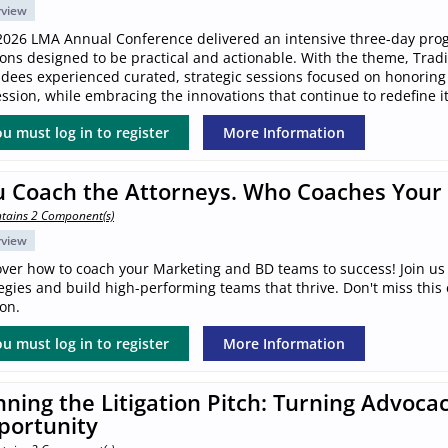
rview
2026 LMA Annual Conference delivered an intensive three-day pro
ions designed to be practical and actionable. With the theme, Trad
ndees experienced curated, strategic sessions focused on honoring
ssion, while embracing the innovations that continue to redefine it
u must log in to register
More Information
u Coach the Attorneys. Who Coaches Your
tains 2 Component(s)
rview
over how to coach your Marketing and BD teams to success! Join us 
egies and build high-performing teams that thrive. Don't miss this
on.
u must log in to register
More Information
ning the Litigation Pitch: Turning Advocac
portunity