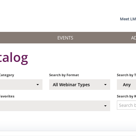
Meet L
EVENTS
A
talog
Category
Search by Format
Search by 
All Webinar Types
Any
Favorites
Search by 