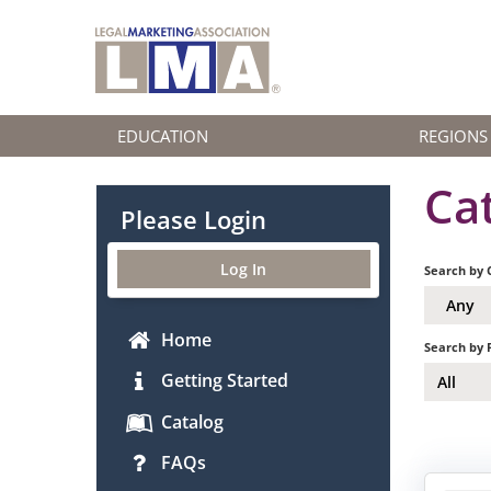
EDUCATION
REGIONS
Ca
Please Login
Log In
Search by 
Any
Home
Search by 
Getting Started
All
Catalog
FAQs