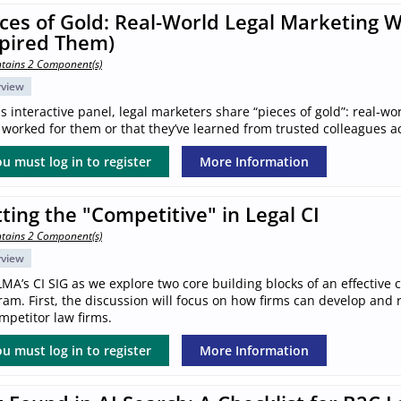
ces of Gold: Real-World Legal Marketing 
spired Them)
tains 2 Component(s)
rview
is interactive panel, legal marketers share “pieces of gold”: real-wo
worked for them or that they’ve learned from trusted colleagues a
u must log in to register
More Information
ting the "Competitive" in Legal CI
tains 2 Component(s)
rview
LMA’s CI SIG as we explore two core building blocks of an effective 
am. First, the discussion will focus on how firms can develop and ref
mpetitor law firms.
u must log in to register
More Information