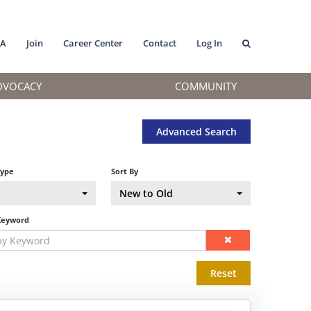
MA
Join
Career Center
Contact
Log In
DVOCACY
COMMUNITY
Advanced Search
Type
Sort By
New to Old
Keyword
Reset