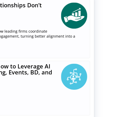
tionships Don’t
ow leading firms coordinate
engagement, turning better alignment into a
ow to Leverage AI
ng, Events, BD, and