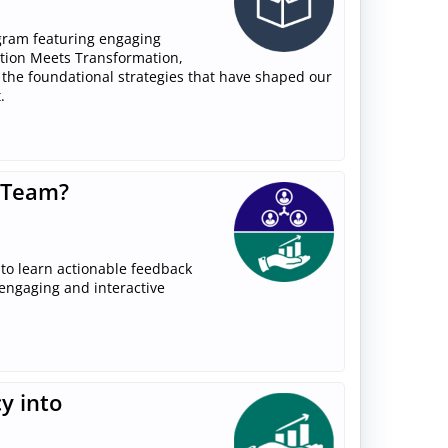
gram featuring engaging
ition Meets Transformation,
 the foundational strategies that have shaped our
.
 Team?
to learn actionable feedback
 engaging and interactive
y into