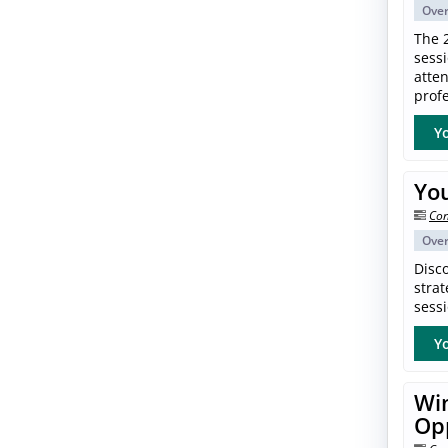
Ove
The 
sess
atte
profe
Yo
Yo
Con
Ove
Disc
strat
sessi
Yo
Win
Op