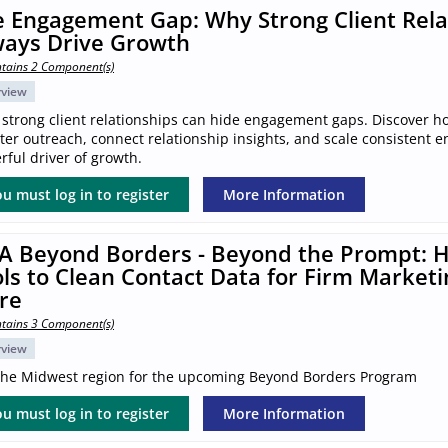
 Engagement Gap: Why Strong Client Rela
ways Drive Growth
tains 2 Component(s)
rview
 strong client relationships can hide engagement gaps. Discover h
ter outreach, connect relationship insights, and scale consistent 
ful driver of growth.
u must log in to register
More Information
A Beyond Borders - Beyond the Prompt: H
ls to Clean Contact Data for Firm Marketi
re
tains 3 Component(s)
rview
 the Midwest region for the upcoming Beyond Borders Program
u must log in to register
More Information