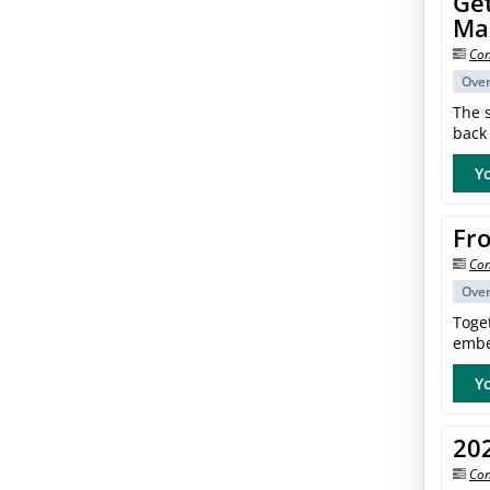
Get
Ma
Con
Ove
The s
back 
Yo
Fro
Con
Ove
Toget
embe
Yo
20
Con