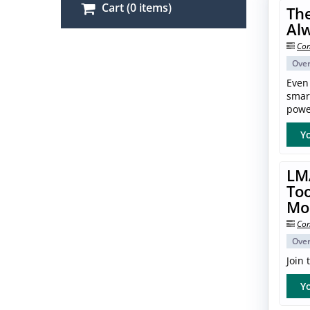
Cart (0 items)
The
Al
Con
Ove
Even
smar
power
Yo
LM
Too
Mo
Con
Ove
Join
Yo