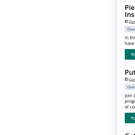
Pie
In
Con
Ove
In th
have 
Yo
Put
Con
Ove
Join 
progr
of co
Yo