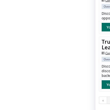
Con
Ove
Disc
oppor
Yo
Tru
Le
Con
Ove
Disco
disc
back
Yo
«