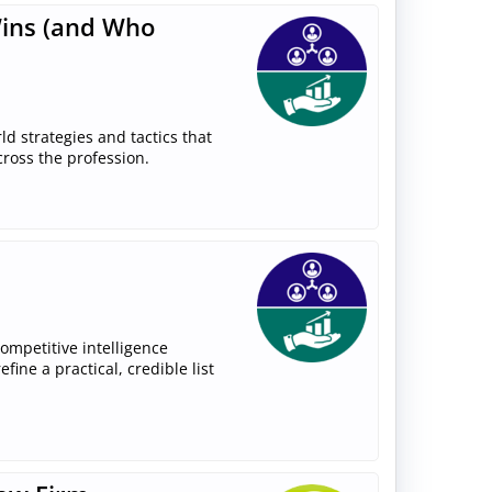
Wins (and Who
rld strategies and tactics that
cross the profession.
competitive intelligence
ine a practical, credible list