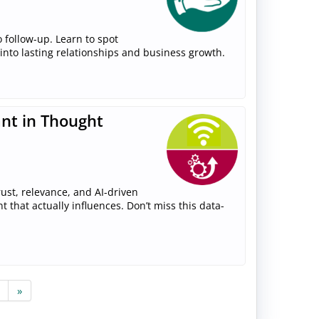
 follow-up. Learn to spot
 into lasting relationships and business growth.
ant in Thought
ust, relevance, and AI-driven
that actually influences. Don’t miss this data-
»