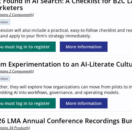
 Found in AI Search: A Checklist for B2C 
rketers
tains 2 Component(s)
rview
ession will also include a practical, easy-to-follow checklist and 
and apply to your firm's strategy immediately.
u must log in to register
More Information
m Experimentation to an AI-Literate Cult
tains 2 Component(s)
rview
her, they will explore how organizations can move from pilots to in
dding AI into workflows, governance, and operating models.
u must log in to register
More Information
26 LMA Annual Conference Recordings Bu
tains 34 Product(s)