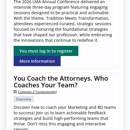
The 2026 LMA Annual Conference delivered an
intensive three-day program featuring engaging
sessions designed to be practical and actionable.
With the theme, Tradition Meets Transformation,
attendees experienced curated, strategic sessions
focused on honoring the foundational strategies
that have shaped our profession, while embracing
the innovations that continue to redefine it.
You must log in to register
More Information
You Coach the Attorneys. Who
Coaches Your Team?
Contains 2 Component(s)
Overview
Discover how to coach your Marketing and BD teams
to success! Join us to learn actionable feedback
strategies and build high-performing teams that
thrive. Don't miss this engaging and interactive
session.