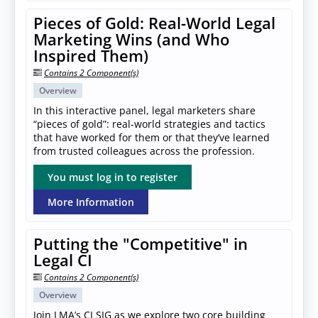
Pieces of Gold: Real-World Legal
Marketing Wins (and Who
Inspired Them)
Contains 2 Component(s)
Overview
In this interactive panel, legal marketers share
“pieces of gold”: real-world strategies and tactics
that have worked for them or that they’ve learned
from trusted colleagues across the profession.
You must log in to register
More Information
Putting the "Competitive" in
Legal CI
Contains 2 Component(s)
Overview
Join LMA’s CI SIG as we explore two core building