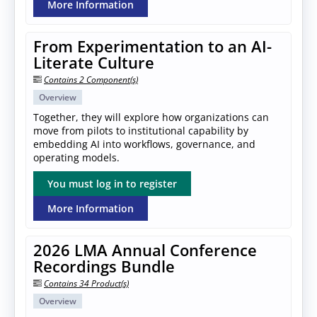
More Information
From Experimentation to an AI-
Literate Culture
Contains 2 Component(s)
Overview
Together, they will explore how organizations can
move from pilots to institutional capability by
embedding AI into workflows, governance, and
operating models.
You must log in to register
More Information
2026 LMA Annual Conference
Recordings Bundle
Contains 34 Product(s)
Overview