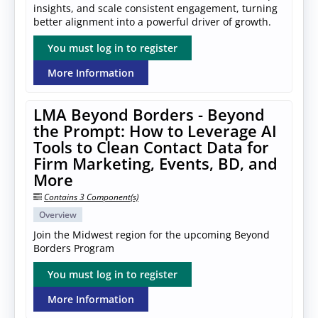
insights, and scale consistent engagement, turning
better alignment into a powerful driver of growth.
You must log in to register
More Information
LMA Beyond Borders - Beyond
the Prompt: How to Leverage AI
Tools to Clean Contact Data for
Firm Marketing, Events, BD, and
More
Contains 3 Component(s)
Overview
Join the Midwest region for the upcoming Beyond
Borders Program
You must log in to register
More Information