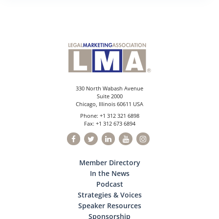
330 North Wabash Avenue
Suite 2000
Chicago, Illinois 60611 USA
Phone: +1 312 321 6898
Fax: +1 312 673 6894
Member Directory
In the News
Podcast
Strategies & Voices
Speaker Resources
Sponsorship