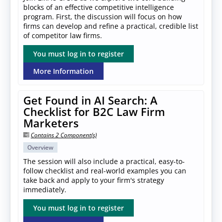
blocks of an effective competitive intelligence
program. First, the discussion will focus on how
firms can develop and refine a practical, credible list
of competitor law firms.
You must log in to register
More Information
Get Found in AI Search: A
Checklist for B2C Law Firm
Marketers
Contains 2 Component(s)
Overview
The session will also include a practical, easy-to-
follow checklist and real-world examples you can
take back and apply to your firm's strategy
immediately.
You must log in to register