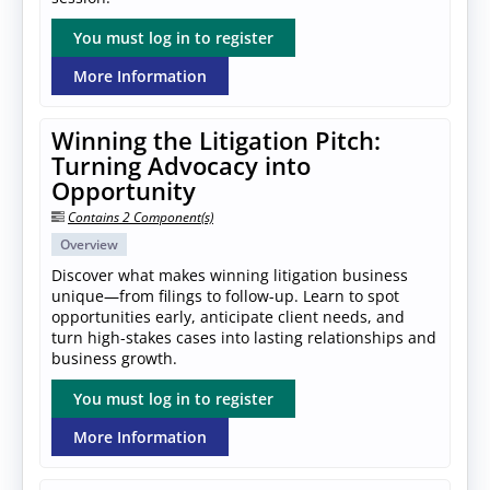
You must log in to register
More Information
Winning the Litigation Pitch:
Turning Advocacy into
Opportunity
Contains 2 Component(s)
Overview
Discover what makes winning litigation business
unique—from filings to follow-up. Learn to spot
opportunities early, anticipate client needs, and
turn high-stakes cases into lasting relationships and
business growth.
You must log in to register
More Information