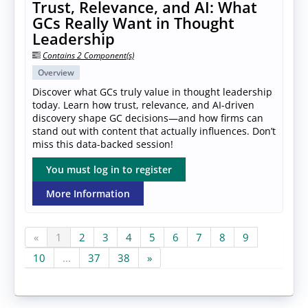
Trust, Relevance, and AI: What
GCs Really Want in Thought
Leadership
Contains 2 Component(s)
Overview
Discover what GCs truly value in thought leadership
today. Learn how trust, relevance, and AI-driven
discovery shape GC decisions—and how firms can
stand out with content that actually influences. Don’t
miss this data-backed session!
You must log in to register
More Information
«
1
2
3
4
5
6
7
8
9
10
...
37
38
»