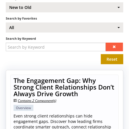
New to Old
Search by Favorites
All
Search by Keyword
Reset
The Engagement Gap: Why
Strong Client Relationships Don’t
Always Drive Growth
Contains 2 Component(s)
Overview
Even strong client relationships can hide
engagement gaps. Discover how leading firms
coordinate smarter outreach, connect relationship