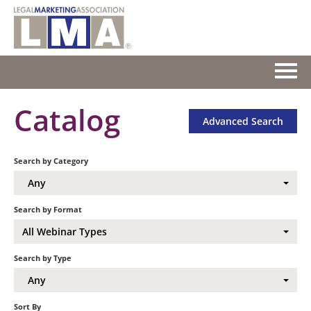
HOME
Catalog
Advanced Search
GETTING STARTED
Search by Category
CATALOG
Any
FAQS
Search by Format
All Webinar Types
CART (0 ITEMS)
Search by Type
Any
Log In
Sort By