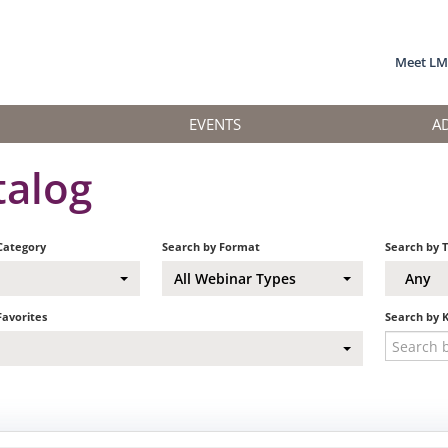
Meet L
EVENTS
A
talog
Category
Search by Format
Search by 
All Webinar Types
Any
Favorites
Search by 