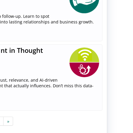
 follow-up. Learn to spot
 into lasting relationships and business growth.
ant in Thought
ust, relevance, and AI-driven
that actually influences. Don’t miss this data-
»