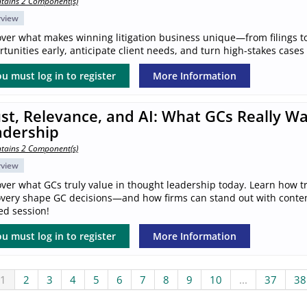
tains 2 Component(s)
rview
over what makes winning litigation business unique—from filings to
tunities early, anticipate client needs, and turn high-stakes cases
u must log in to register
More Information
st, Relevance, and AI: What GCs Really W
adership
tains 2 Component(s)
rview
ver what GCs truly value in thought leadership today. Learn how tr
overy shape GC decisions—and how firms can stand out with content 
ed session!
u must log in to register
More Information
1
2
3
4
5
6
7
8
9
10
...
37
38