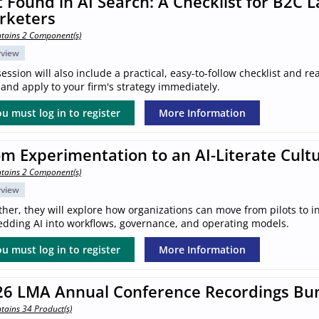
 Found in AI Search: A Checklist for B2C 
rketers
tains 2 Component(s)
rview
ession will also include a practical, easy-to-follow checklist and 
and apply to your firm's strategy immediately.
u must log in to register
More Information
m Experimentation to an AI-Literate Cult
tains 2 Component(s)
rview
her, they will explore how organizations can move from pilots to in
dding AI into workflows, governance, and operating models.
u must log in to register
More Information
26 LMA Annual Conference Recordings Bu
tains 34 Product(s)