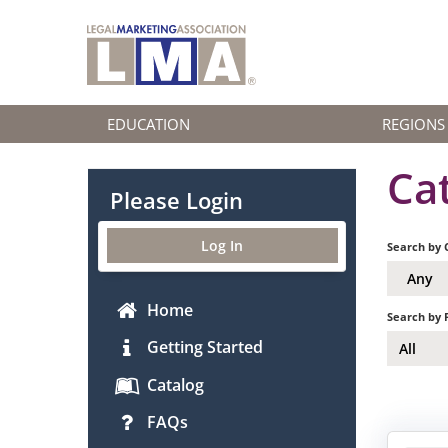
EDUCATION
REGIONS
Ca
Please Login
Log In
Search by 
Any
Home
Search by 
Getting Started
All
Catalog
FAQs