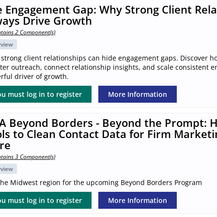
 Engagement Gap: Why Strong Client Rela
ways Drive Growth
tains 2 Component(s)
rview
 strong client relationships can hide engagement gaps. Discover h
ter outreach, connect relationship insights, and scale consistent 
ful driver of growth.
u must log in to register
More Information
A Beyond Borders - Beyond the Prompt: H
ls to Clean Contact Data for Firm Marketi
re
tains 3 Component(s)
rview
 the Midwest region for the upcoming Beyond Borders Program
u must log in to register
More Information