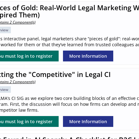
ces of Gold: Real-World Legal Marketing 
spired Them)
tains 2 Component(s)
rview
is interactive panel, legal marketers share “pieces of gold”: real-wo
worked for them or that they’ve learned from trusted colleagues a
u must log in to register
More Information
ting the "Competitive" in Legal CI
tains 2 Component(s)
rview
LMA’s CI SIG as we explore two core building blocks of an effective 
am. First, the discussion will focus on how firms can develop and ref
mpetitor law firms.
u must log in to register
More Information