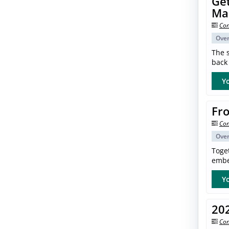
Get
Ma
Con
Ove
The s
back 
Yo
Fro
Con
Ove
Toget
embe
Yo
20
Con