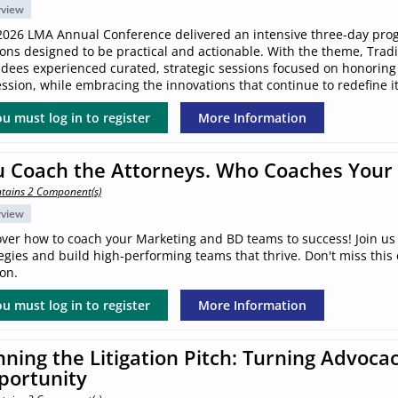
rview
2026 LMA Annual Conference delivered an intensive three-day pro
ions designed to be practical and actionable. With the theme, Trad
ndees experienced curated, strategic sessions focused on honoring
ssion, while embracing the innovations that continue to redefine it
u must log in to register
More Information
u Coach the Attorneys. Who Coaches Your
tains 2 Component(s)
rview
over how to coach your Marketing and BD teams to success! Join us 
egies and build high-performing teams that thrive. Don't miss this
on.
u must log in to register
More Information
ning the Litigation Pitch: Turning Advocac
portunity