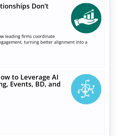
tionships Don’t
ow leading firms coordinate
engagement, turning better alignment into a
ow to Leverage AI
ng, Events, BD, and