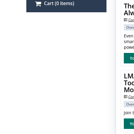
Cart (0 items)
The
Al
Con
Ove
Even
smar
power
Yo
LM
Too
Mo
Con
Ove
Join
Yo