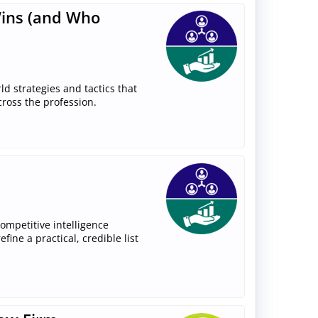
Wins (and Who
rld strategies and tactics that
cross the profession.
competitive intelligence
ine a practical, credible list