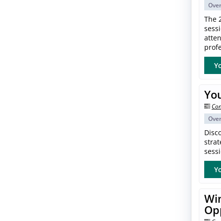
Ove
The 
sess
atte
profe
Yo
Yo
Con
Ove
Disc
strat
sessi
Yo
Win
Op