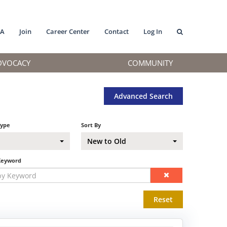
MA
Join
Career Center
Contact
Log In
DVOCACY
COMMUNITY
Advanced Search
Type
Sort By
New to Old
Keyword
Reset