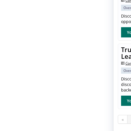
Con
Ove
Disc
oppor
Yo
Tru
Le
Con
Ove
Disco
disc
back
Yo
«