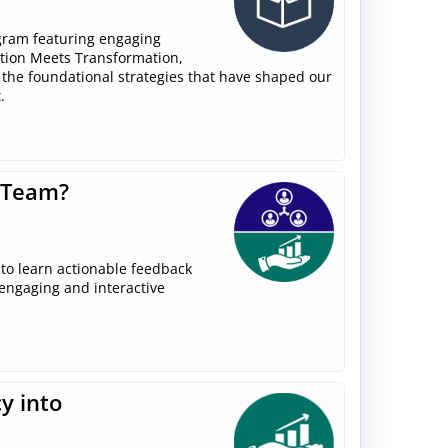
gram featuring engaging
ition Meets Transformation,
 the foundational strategies that have shaped our
.
 Team?
to learn actionable feedback
 engaging and interactive
y into