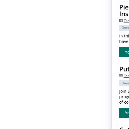
Pie
In
Con
Ove
In th
have 
Yo
Put
Con
Ove
Join 
progr
of co
Yo