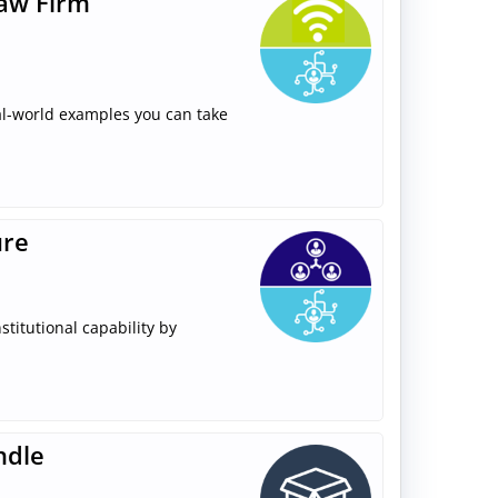
Law Firm
real-world examples you can take
ure
stitutional capability by
ndle